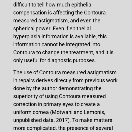
difficult to tell how much epithelial
compensation is affecting the Contoura
measured astigmatism, and even the
spherical power. Even if epithelial
hyperplasia information is available, this
information cannot be integrated into
Contoura to change the treatment, and it is
only useful for diagnostic purposes.
The use of Contoura measured astigmatism
in repairs derives directly from previous work
done by the author demonstrating the
superiority of using Contoura measured
correction in primary eyes to create a
uniform cornea (Motwani and Lemonis,
unpublished data, 2017). To make matters
more complicated, the presence of several