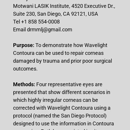
Motwani LASIK Institute, 4520 Executive Dr.,
Suite 230, San Diego, CA 92121, USA
Tel +1 858 554-0008
Email drmmlj@gmail.com
Purpose:
To demonstrate how Wavelight
Contoura can be used to repair corneas
damaged by trauma and prior poor surgical
outcomes.
Methods:
Four representative eyes are
presented that show different scenarios in
which highly irregular corneas can be
corrected with Wavelight Contoura using a
protocol (named the San Diego Protocol)
designed to use the information in Contoura