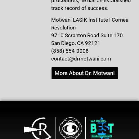
procedures, he has an established
track record of success.
Motwani LASIK Institute | Cornea
Revolution
9710 Scranton Road Suite 170
San Diego, CA 92121
(858) 554-0008
contact@drmotwani.com
More About Dr. Motwani