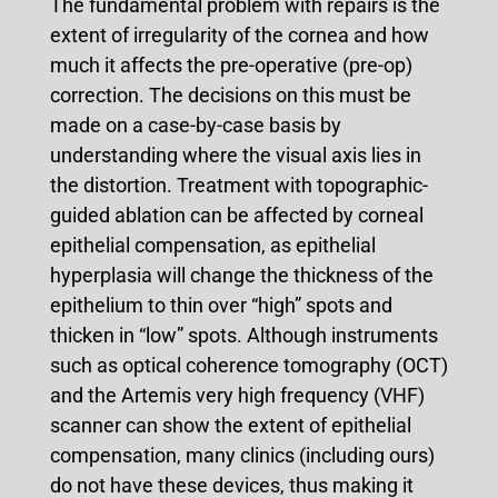
The fundamental problem with repairs is the
extent of irregularity of the cornea and how
much it affects the pre-operative (pre-op)
correction. The decisions on this must be
made on a case-by-case basis by
understanding where the visual axis lies in
the distortion. Treatment with topographic-
guided ablation can be affected by corneal
epithelial compensation, as epithelial
hyperplasia will change the thickness of the
epithelium to thin over “high” spots and
thicken in “low” spots. Although instruments
such as optical coherence tomography (OCT)
and the Artemis very high frequency (VHF)
scanner can show the extent of epithelial
compensation, many clinics (including ours)
do not have these devices, thus making it