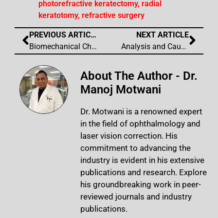
photorefractive keratectomy
,
radial
keratotomy
,
refractive surgery
PREVIOUS ARTICLE
NEXT ARTICLE
Biomechanical Changes to the Cornea from LASIK Flap Creation Resulting in Iatrogenic Irregular Astigmatism
Analysis and Causation of All Inaccurate Outcomes After WaveLight Contoura Laser Treatment
About The Author - Dr.
Manoj Motwani
Dr. Motwani is a renowned expert
in the field of ophthalmology and
laser vision correction. His
commitment to advancing the
industry is evident in his extensive
publications and research. Explore
his groundbreaking work in peer-
reviewed journals and industry
publications.