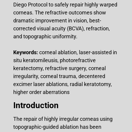
Diego Protocol to safely repair highly warped
corneas. The refractive outcomes show
dramatic improvement in vision, best-
corrected visual acuity (BCVA), refraction,
and topographic uniformity.
Keywords:
corneal ablation, laser-assisted in
situ keratomileusis, photorefractive
keratectomy, refractive surgery, corneal
irregularity, corneal trauma, decentered
excimer laser ablations, radial keratotomy,
higher order aberrations
Introduction
The repair of highly irregular corneas using
topographic-guided ablation has been