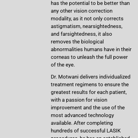
has the potential to be better than
any other vision correction
modality, as it not only corrects
astigmatism, nearsightedness,
and farsightedness, it also
removes the biological
abnormalities humans have in their
corneas to unleash the full power
of the eye.
Dr. Motwani delivers individualized
treatment regimens to ensure the
greatest results for each patient,
with a passion for vision
improvement and the use of the
most advanced technology
available. After completing
hundreds of successful LASIK