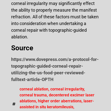
corneal irregularity may significantly effect
the ability to properly measure the manifest
refraction. All of these factors must be taken
into consideration when undertaking a
corneal repair with topographic-guided
ablation.
Source
https://www.dovepress.com/a-protocol-for-
topographic-guided-corneal-repair-
utilizing-the-us-food-peer-reviewed-
fulltext-article-OPTH
corneal ablation
,
corneal irregularity
,
corneal trauma
,
decentered excimer laser
ablations
,
higher order aberrations
,
laser-
assisted in situ keratomileusis
,