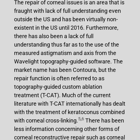
The repair of corneal issues is an area that is
fraught with lack of full understanding even
outside the US and has been virtually non-
existent in the US until 2016. Furthermore,
there has also been a lack of full
understanding thus far as to the use of the
measured astigmatism and axis from the
Wavelight topography-guided software. The
market name has been Contoura, but the
repair function is often referred to as
topography-guided custom ablation
treatment (T-CAT). Much of the current
literature with T-CAT internationally has dealt
with the treatment of keratoconus combined
5
,
6
with corneal cross-linking.
There has been
less information concerning other forms of
corneal reconstructive repair such as corneal