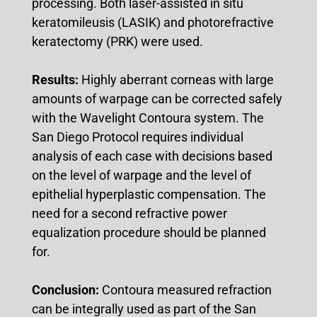
processing. Both laser-assisted in situ
keratomileusis (LASIK) and photorefractive
keratectomy (PRK) were used.
Results:
Highly aberrant corneas with large
amounts of warpage can be corrected safely
with the Wavelight Contoura system. The
San Diego Protocol requires individual
analysis of each case with decisions based
on the level of warpage and the level of
epithelial hyperplastic compensation. The
need for a second refractive power
equalization procedure should be planned
for.
Conclusion:
Contoura measured refraction
can be integrally used as part of the San