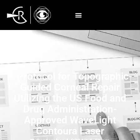
A Protocol for Topographic-
Guided Corneal Repair
Utilizing the US Food and
Drug Administration-
Approved WaveLight
Contoura Laser