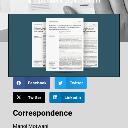
September 4, 2024
1:40 am
Facebook
Twitter
Twitter
LinkedIn
Correspondence
Manoj Motwani