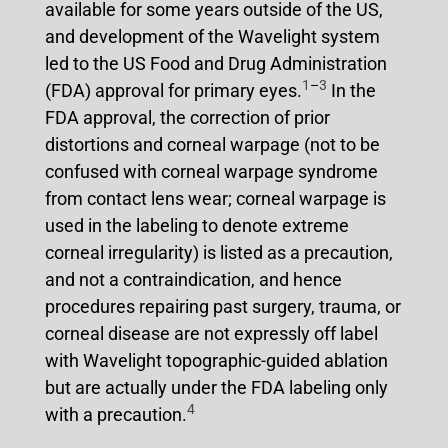
available for some years outside of the US,
and development of the Wavelight system
led to the US Food and Drug Administration
1
–
3
(FDA) approval for primary eyes.
In the
FDA approval, the correction of prior
distortions and corneal warpage (not to be
confused with corneal warpage syndrome
from contact lens wear; corneal warpage is
used in the labeling to denote extreme
corneal irregularity) is listed as a precaution,
and not a contraindication, and hence
procedures repairing past surgery, trauma, or
corneal disease are not expressly off label
with Wavelight topographic-guided ablation
but are actually under the FDA labeling only
4
with a precaution.