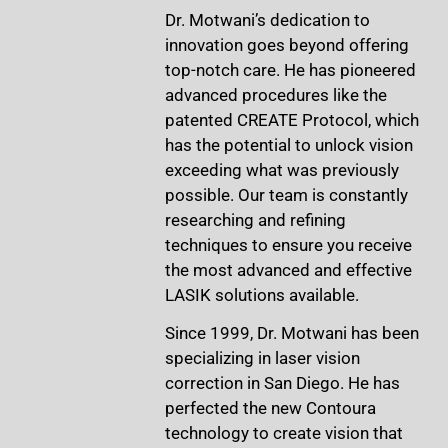
Dr. Motwani’s dedication to
innovation goes beyond offering
top-notch care. He has pioneered
advanced procedures like the
patented CREATE Protocol, which
has the potential to unlock vision
exceeding what was previously
possible. Our team is constantly
researching and refining
techniques to ensure you receive
the most advanced and effective
LASIK solutions available.
Since 1999, Dr. Motwani has been
specializing in laser vision
correction in San Diego. He has
perfected the new Contoura
technology to create vision that