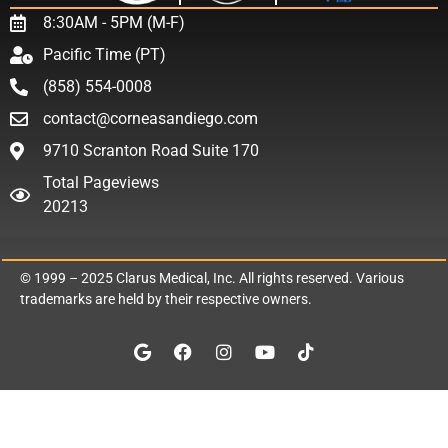
8:30AM - 5PM (M-F)
Pacific Time (PT)
(858) 554-0008
contact@corneasandiego.com
9710 Scranton Road Suite 170
Total Pageviews
20213
© 1999 – 2025
Clarus Medical, Inc.
All rights reserved. Various
trademarks are held by their respective owners.