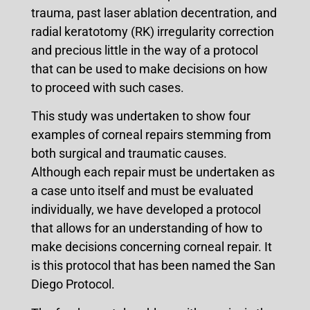
trauma, past laser ablation decentration, and
radial keratotomy (RK) irregularity correction
and precious little in the way of a protocol
that can be used to make decisions on how
to proceed with such cases.
This study was undertaken to show four
examples of corneal repairs stemming from
both surgical and traumatic causes.
Although each repair must be undertaken as
a case unto itself and must be evaluated
individually, we have developed a protocol
that allows for an understanding of how to
make decisions concerning corneal repair. It
is this protocol that has been named the San
Diego Protocol.