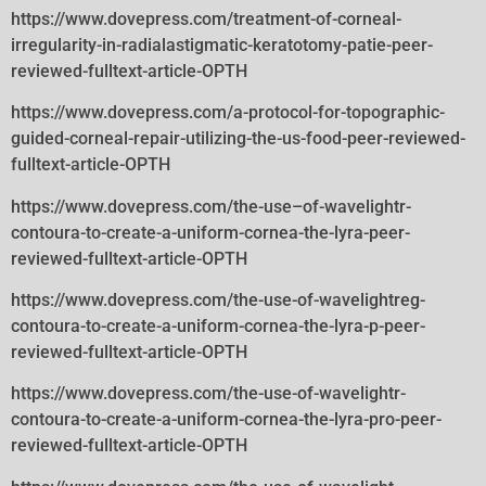
https://www.dovepress.com/treatment-of-corneal-
irregularity-in-radialastigmatic-keratotomy-patie-peer-
reviewed-fulltext-article-OPTH
https://www.dovepress.com/a-protocol-for-topographic-
guided-corneal-repair-utilizing-the-us-food-peer-reviewed-
fulltext-article-OPTH
https://www.dovepress.com/the-use–of-wavelightr-
contoura-to-create-a-uniform-cornea-the-lyra-peer-
reviewed-fulltext-article-OPTH
https://www.dovepress.com/the-use-of-wavelightreg-
contoura-to-create-a-uniform-cornea-the-lyra-p-peer-
reviewed-fulltext-article-OPTH
https://www.dovepress.com/the-use-of-wavelightr-
contoura-to-create-a-uniform-cornea-the-lyra-pro-peer-
reviewed-fulltext-article-OPTH