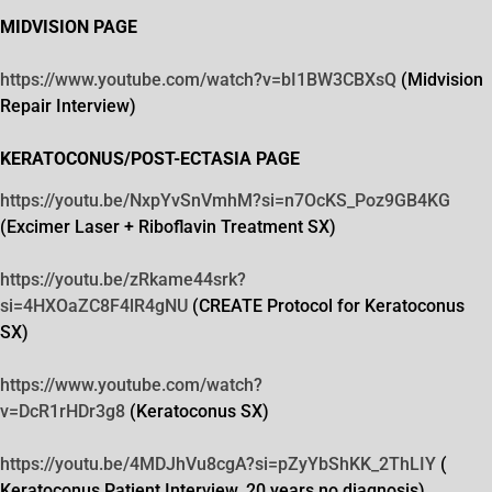
MIDVISION PAGE
https://www.youtube.com/watch?
v=bI1BW3CBXsQ
(Midvision
Repair Interview)
KERATOCONUS/POST-ECTASIA PAGE
https://youtu.be/NxpYvSnVmhM?
si=n7OcKS_Poz9GB4KG
(Excimer Laser + Riboflavin Treatment SX)
https://youtu.be/zRkame44srk?
si=4HXOaZC8F4lR4gNU
(CREATE Protocol for Keratoconus
SX)
https://www.youtube.com/watch?
v=DcR1rHDr3g8
(Keratoconus SX)
https://youtu.be/4MDJhVu8cgA?
si=pZyYbShKK_2ThLIY
(
Keratoconus Patient Interview, 20 years no diagnosis)