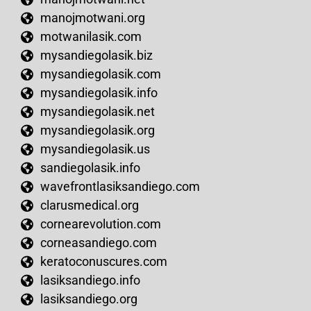
manojmotwani.org
motwanilasik.com
mysandiegolasik.biz
mysandiegolasik.com
mysandiegolasik.info
mysandiegolasik.net
mysandiegolasik.org
mysandiegolasik.us
sandiegolasik.info
wavefrontlasiksandiego.com
clarusmedical.org
cornearevolution.com
corneasandiego.com
keratoconuscures.com
lasiksandiego.info
lasiksandiego.org