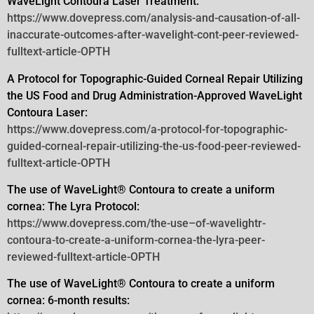
WaveLight Contoura Laser Treatment:
https://www.dovepress.com/analysis-and-causation-of-all-
inaccurate-outcomes-after-wavelight-cont-peer-reviewed-
fulltext-article-OPTH
A Protocol for Topographic-Guided Corneal Repair Utilizing
the US Food and Drug Administration-Approved WaveLight
Contoura
Laser:
https://www.dovepress.com/a-protocol-for-topographic-
guided-corneal-repair-utilizing-the-us-food-peer-reviewed-
fulltext-article-OPTH
The use of WaveLight® Contoura to create a uniform
cornea: The Lyra Protocol:
https://www.dovepress.com/the-use–of-wavelightr-
contoura-to-create-a-uniform-cornea-the-lyra-peer-
reviewed-fulltext-article-OPTH
The use of WaveLight® Contoura to create a uniform
cornea: 6-month results: