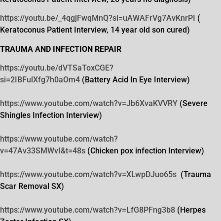
https://youtu.be/_4qgjFwqMnQ?
si=uAWAFrVg7AvKnrPI
(
Keratoconus Patient Interview, 14 year old son cured)
TRAUMA AND INFECTION REPAIR
https://youtu.be/dVTSaToxCGE?
si=2IBFulXfg7h0aOm4
(Battery Acid In Eye Interview)
https://www.youtube.com/watch?
v=Jb6XvaKVVRY
(Severe
Shingles Infection Interview)
https://www.youtube.com/watch?
v=47Av33SMWvI&t=48s
(Chicken pox infection Interview)
https://www.youtube.com/watch?
v=XLwpDJuo65s
(Trauma
Scar Removal SX)
https://www.youtube.com/watch?
v=LfG8PFng3b8
(Herpes