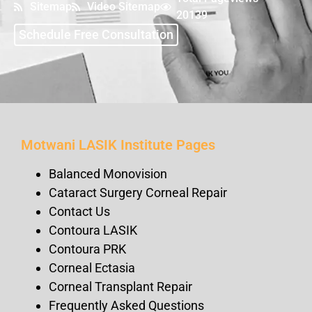
Sitemap
Video Sitemap
20139
Schedule Free Consultation
Motwani LASIK Institute Pages
Balanced Monovision
Cataract Surgery Corneal Repair
Contact Us
Contoura LASIK
Contoura PRK
Corneal Ectasia
Corneal Transplant Repair
Frequently Asked Questions