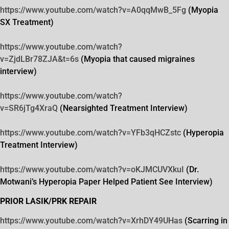
https://www.youtube.com/watch?
v=A0qqMwB_5Fg
(Myopia
SX Treatment)
https://www.youtube.com/watch?
v=ZjdLBr78ZJA&t=6s
(Myopia that caused migraines
interview)
https://www.youtube.com/watch?
v=SR6jTg4XraQ
(Nearsighted Treatment Interview)
https://www.youtube.com/watch?
v=YFb3qHCZstc
(Hyperopia
Treatment Interview)
https://www.youtube.com/watch?
v=oKJMCUVXkuI
(Dr.
Motwani’s Hyperopia Paper Helped Patient See Interview)
PRIOR LASIK/PRK REPAIR
https://www.youtube.com/watch?
v=XrhDY49UHas
(Scarring in