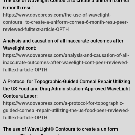
The use of Wavelight Contoura to create a uniform cornea
6 month resu:
https://www.dovepress.com/the-use-of-wavelight-
contoura–to-create-a-uniform-cornea-6-month-resu-peer-
reviewed-fulltext-article-OPTH
Analysis and causation of all inaccurate outcomes after
Wavelight cont:
https://www.dovepress.com/analysis-and-causation-of-all-
inaccurate-outcomes-after-wavelight-cont-peer-reviewed-
fulltext-article-OPTH
A Protocol for Topographic-Guided Corneal Repair Utilizing
the US Food and Drug Administration-Approved WaveLight
Contoura
Laser:
https://www.dovepress.com/a-protocol-for-topographic-
guided-corneal-repair-utilizing-the-us-food-peer-reviewed-
fulltext-article-OPTH
The use of WaveLight® Contoura to create a uniform