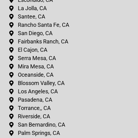
La Jolla, CA
Santee, CA
Rancho Santa Fe, CA
San Diego, CA
Fairbanks Ranch, CA
El Cajon, CA
Serra Mesa, CA
Mira Mesa, CA
Oceanside, CA
Blossom Valley, CA
Los Angeles, CA
Pasadena, CA
Torrance,, CA
Riverside, CA
San Bernardino, CA
Palm Springs, CA