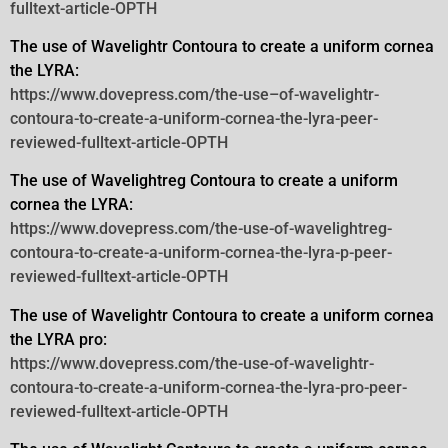
fulltext-article-OPTH
The use of Wavelightr Contoura to create a uniform cornea
the LYRA:
https://www.dovepress.com/the-use–of-wavelightr-
contoura-to-create-a-uniform-cornea-the-lyra-peer-
reviewed-fulltext-article-OPTH
The use of Wavelightreg Contoura to create a uniform
cornea the LYRA:
https://www.dovepress.com/the-use-of-wavelightreg-
contoura-to-create-a-uniform-cornea-the-lyra-p-peer-
reviewed-fulltext-article-OPTH
The use of Wavelightr Contoura to create a uniform cornea
the LYRA pro:
https://www.dovepress.com/the-use-of-wavelightr-
contoura-to-create-a-uniform-cornea-the-lyra-pro-peer-
reviewed-fulltext-article-OPTH