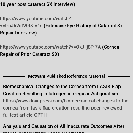
10 year post cataract SX Interview)
https://www.youtube.com/watch?
v=IrnJh2cfV0I&t=1s
(Extensive Eye History of Cataract Sx
Repair Interview)
https://www.youtube.com/watch?
v=OkJlij8P-7A
(Cornea
Repair of Prior Cataract SX)
Motwani Published Reference Material
Biomechanical Changes to the Cornea from LASIK Flap
Creation Resulting in Iatrogenic Irregular Astigmatism:
https://www.dovepress.com/biomechanical-changes-to-the-
cornea-from-lasik-flap-creation-resulting-peer-reviewed-
fulltext-article-OPTH
Analysis and Causation of All Inaccurate Outcomes After