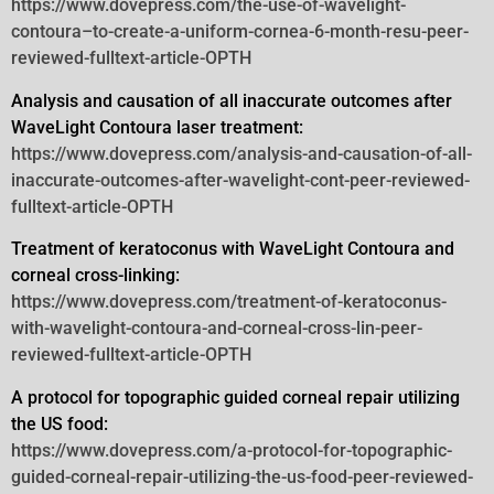
https://www.dovepress.com/the-use-of-wavelight-
contoura–to-create-a-uniform-cornea-6-month-resu-peer-
reviewed-fulltext-article-OPTH
Analysis and causation of all inaccurate outcomes after
WaveLight Contoura laser treatment:
https://www.dovepress.com/analysis-and-causation-of-all-
inaccurate-outcomes-after-wavelight-cont-peer-reviewed-
fulltext-article-OPTH
Treatment of keratoconus with WaveLight Contoura and
corneal cross-linking:
https://www.dovepress.com/treatment-of-keratoconus-
with-wavelight-contoura-and-corneal-cross-lin-peer-
reviewed-fulltext-article-OPTH
A protocol for topographic guided corneal repair utilizing
the US food:
https://www.dovepress.com/a-protocol-for-topographic-
guided-corneal-repair-utilizing-the-us-food-peer-reviewed-