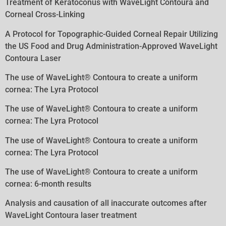
Treatment of Keratoconus with WaveLight Contoura and
Corneal Cross-Linking
A Protocol for Topographic-Guided Corneal Repair Utilizing
the US Food and Drug Administration-Approved WaveLight
Contoura
Laser
The use of WaveLight® Contoura to create a uniform
cornea: The Lyra Protocol
The use of WaveLight® Contoura to create a uniform
cornea: The Lyra Protocol
The use of WaveLight® Contoura to create a uniform
cornea: The Lyra Protocol
The use of WaveLight® Contoura to create a uniform
cornea: 6-month results
Analysis and causation of all inaccurate outcomes after
WaveLight Contoura laser treatment