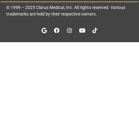
© 1999 – 2025
Clarus Medical, Inc.
All rights reserved. Various
trademarks are held by their respective owners.