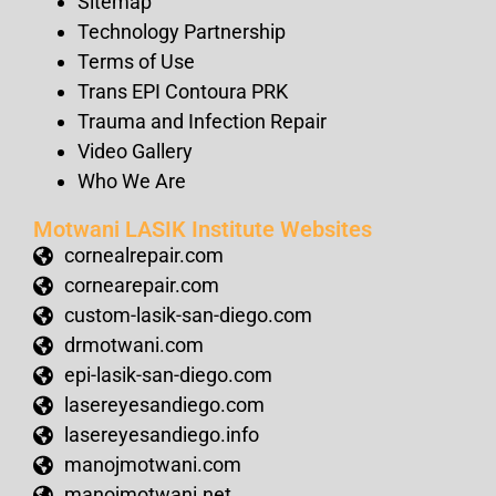
Sitemap
Technology Partnership
Terms of Use
Trans EPI Contoura PRK
Trauma and Infection Repair
Video Gallery
Who We Are
Motwani LASIK Institute Websites
cornealrepair.com
cornearepair.com
custom-lasik-san-diego.com
drmotwani.com
epi-lasik-san-diego.com
lasereyesandiego.com
lasereyesandiego.info
manojmotwani.com
manojmotwani.net