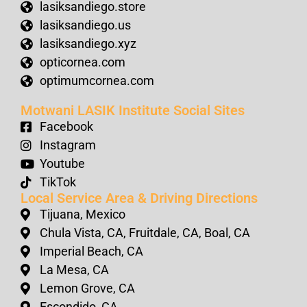
lasiksandiego.store
lasiksandiego.us
lasiksandiego.xyz
opticornea.com
optimumcornea.com
Motwani LASIK Institute Social Sites
Facebook
Instagram
Youtube
TikTok
Local Service Area & Driving Directions
Tijuana, Mexico
Chula Vista, CA, Fruitdale, CA, Boal, CA
Imperial Beach, CA
La Mesa, CA
Lemon Grove, CA
Escondido, CA