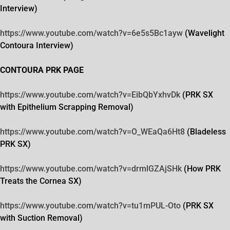
Interview)
https://www.youtube.com/watch?
v=6e5s5Bc1ayw
(Wavelight
Contoura Interview)
CONTOURA PRK PAGE
https://www.youtube.com/watch?
v=EibQbYxhvDk
(PRK SX
with Epithelium Scrapping Removal)
https://www.youtube.com/watch?
v=O_WEaQa6Ht8
(Bladeless
PRK SX)
https://www.youtube.com/watch?
v=drmlGZAjSHk
(How PRK
Treats the Cornea SX)
https://www.youtube.com/watch?
v=tu1mPUL-Oto
(PRK SX
with Suction Removal)