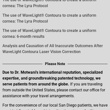
cornea: The Lyra Protocol
The use of WaveLight® Contoura to create a uniform
cornea: The Lyra Protocol
The use of WaveLight® Contoura to create a uniform
cornea: 6-month results
Analysis and Causation of All Inaccurate Outcomes After
WaveLight Contoura Laser Vision Correction
Please Note
Due to Dr. Motwani’s international reputation, specialized
expertise, and groundbreaking patented technology, we
serve patients from around the globe.
If you are traveling
from outside the United States, please contact our office for
assistance with your travel arrangements.
For the convenience of our local San Diego patients, we have