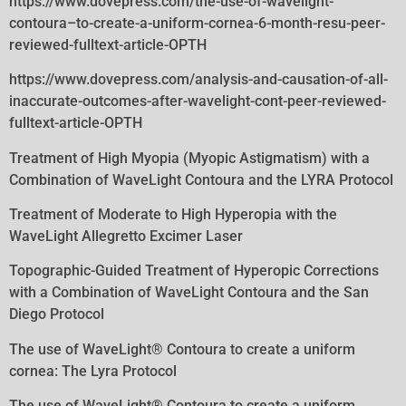
https://www.dovepress.com/the-use-of-wavelight-
contoura–to-create-a-uniform-cornea-6-month-resu-peer-
reviewed-fulltext-article-OPTH
https://www.dovepress.com/analysis-and-causation-of-all-
inaccurate-outcomes-after-wavelight-cont-peer-reviewed-
fulltext-article-OPTH
Treatment of High Myopia (Myopic Astigmatism) with a
Combination of WaveLight Contoura and the LYRA Protocol
Treatment of Moderate to High Hyperopia with the
WaveLight Allegretto Excimer Laser
Topographic-Guided Treatment of Hyperopic Corrections
with a Combination of WaveLight Contoura and the San
Diego Protocol
The use of WaveLight® Contoura to create a uniform
cornea: The Lyra Protocol
The use of WaveLight® Contoura to create a uniform