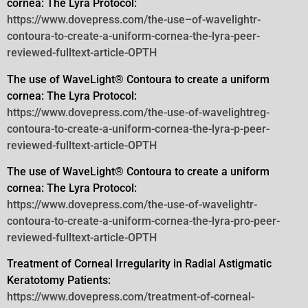
cornea: The Lyra Protocol:
https://www.dovepress.com/the-use–of-wavelightr-
contoura-to-create-a-uniform-cornea-the-lyra-peer-
reviewed-fulltext-article-OPTH
The use of WaveLight® Contoura to create a uniform
cornea: The Lyra Protocol:
https://www.dovepress.com/the-use-of-wavelightreg-
contoura-to-create-a-uniform-cornea-the-lyra-p-peer-
reviewed-fulltext-article-OPTH
The use of WaveLight® Contoura to create a uniform
cornea: The Lyra Protocol:
https://www.dovepress.com/the-use-of-wavelightr-
contoura-to-create-a-uniform-cornea-the-lyra-pro-peer-
reviewed-fulltext-article-OPTH
Treatment of Corneal Irregularity in Radial Astigmatic
Keratotomy Patients:
https://www.dovepress.com/treatment-of-corneal-