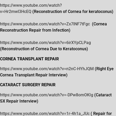
https://www.youtube.com/watch?
v=Hr2mwl3HcEQ
(Reconstruction of Cornea for keratoconus)
https://www.youtube.com/watch?
v=Zx7lNF7tFgc
(Cornea
Reconstruction Repair from Infection)
https://www.youtube.com/watch?
v=6irXYpCLPag
(Reconstruction of Cornea Due to Keratoconus)
CORNEA TRANSPLANT REPAIR
https://www.youtube.com/watch?
v=n2nC-HYhJQM
(Right Eye
Cornea Transplant Repair Interview)
CATARACT SURGERY REPAIR
https://www.youtube.com/watch?
v=-DPw8omOKIg
(Cataract
SX Repair Interview)
https://www.youtube.com/watch?
v=1r-4h1a_JUc
( Repair for