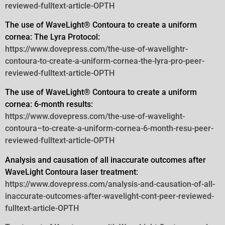
reviewed-fulltext-article-OPTH
The use of WaveLight® Contoura to create a uniform
cornea: The Lyra Protocol:
https://www.dovepress.com/the-use-of-wavelightr-
contoura-to-create-a-uniform-cornea-the-lyra-pro-peer-
reviewed-fulltext-article-OPTH
The use of WaveLight® Contoura to create a uniform
cornea: 6-month results:
https://www.dovepress.com/the-use-of-wavelight-
contoura–to-create-a-uniform-cornea-6-month-resu-peer-
reviewed-fulltext-article-OPTH
Analysis and causation of all inaccurate outcomes after
WaveLight Contoura laser treatment:
https://www.dovepress.com/analysis-and-causation-of-all-
inaccurate-outcomes-after-wavelight-cont-peer-reviewed-
fulltext-article-OPTH