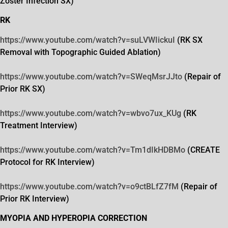
Zoster Infection SX)
RK
https://www.youtube.com/watch?
v=suLVWIickuI
(RK SX
Removal with Topographic Guided Ablation)
https://www.youtube.com/watch?
v=SWeqMsrJJto
(Repair of
Prior RK SX)
https://www.youtube.com/watch?
v=wbvo7ux_KUg
(RK
Treatment Interview)
https://www.youtube.com/watch?
v=Tm1dIkHDBMo
(CREATE
Protocol for RK Interview)
https://www.youtube.com/watch?
v=o9ctBLfZ7fM
(Repair of
Prior RK Interview)
MYOPIA AND HYPEROPIA CORRECTION