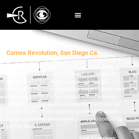
Sitemap
Cornea Revolution, San Diego Ca.
Welcome to the Motwani Lasik Institute San Diego &
Cornea Revolution sitemap. This page provides a
comprehensive overview of our website’s structure,
making it easy for you to navigate and find the
information you need. Explore our range of laser vision
correction procedures, learn about our experienced
surgeons, discover patient testimonials, and find our
contact details. If you have any questions or require
further assistance, please don’t hesitate to contact our
friendly team.
Total Pageviews