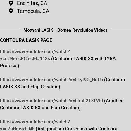
Encinitas, CA
Temecula, CA
Motwani LASIK - Cornea Revolution Videos
CONTOURA LASIK PAGE
https://www.youtube.com/watch?
v=nU8encRCiec&t=113s
(Contoura LASIK SX with LYRA
Protocol)
https://www.youtube.com/watch?
v=0TyI9O_HqUc
(Contoura
LASIK SX and Flap Creation)
https://www.youtube.com/watch?
v=bImIj21XLW0
(Another
Contoura LASIK SX and Flap Creation)
https://www.youtube.com/watch?
v=u7uHmsxhlNE
(Astigmatism Correction with Contoura