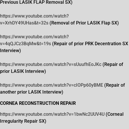
Previous LASIK FLAP Removal SX)
https://www.youtube.com/watch?
v=XrhDY49UHas&t=32s
(Removal of Prior LASIK Flap SX)
https://www.youtube.com/watch?
v=4qQJCz3BqMw&t=19s
(Repair of prior PRK Decentration SX
Interview)
https://www.youtube.com/watch?
v=sUuufhEoJKc
(Repair of
prior LASIK Interview)
https://www.youtube.com/watch?
v=cIOPp60yBME
(Repair of
another prior LASIK Interview)
CORNEA RECONSTRUCTION REPAIR
https://www.youtube.com/watch?
v=1bwNc2UUV4U
(Corneal
Irregularity Repair SX)