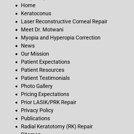
Home
Keratoconus
Laser Reconstructive Corneal Repair
Meet Dr. Motwani
Myopia and Hyperopia Correction
News
Our Mission
Patient Expectations
Patient Resources
Patient Testimonials
Photo Gallery
Pricing Expectations
Prior LASIK/PRK Repair
Privacy Policy
Publications
Radial Keratotomy (RK) Repair