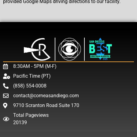
provided Google Maps driving directions to our facility.
8:30AM - 5PM (M-F)
Pacific Time (PT)
(858) 554-0008
contact@corneasandiego.com
9710 Scranton Road Suite 170
Total Pageviews
20139