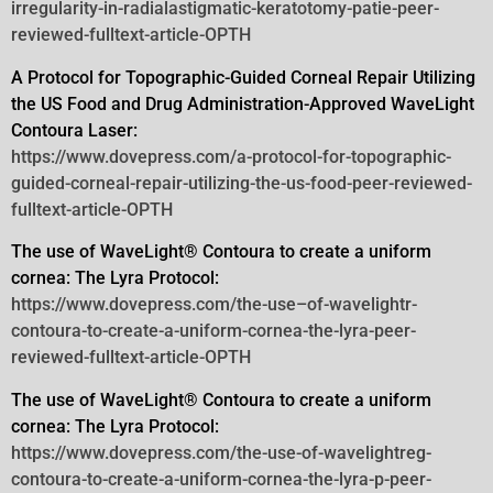
irregularity-in-radialastigmatic-keratotomy-patie-peer-
reviewed-fulltext-article-OPTH
A Protocol for Topographic-Guided Corneal Repair Utilizing
the US Food and Drug Administration-Approved WaveLight
Contoura
Laser:
https://www.dovepress.com/a-protocol-for-topographic-
guided-corneal-repair-utilizing-the-us-food-peer-reviewed-
fulltext-article-OPTH
The use of WaveLight® Contoura to create a uniform
cornea: The Lyra Protocol:
https://www.dovepress.com/the-use–of-wavelightr-
contoura-to-create-a-uniform-cornea-the-lyra-peer-
reviewed-fulltext-article-OPTH
The use of WaveLight® Contoura to create a uniform
cornea: The Lyra Protocol:
https://www.dovepress.com/the-use-of-wavelightreg-
contoura-to-create-a-uniform-cornea-the-lyra-p-peer-