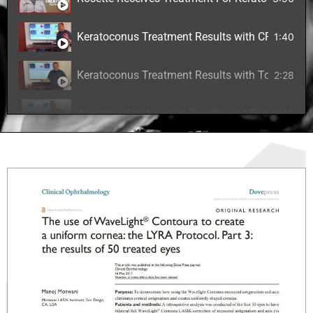
Keratoconus Treatment Results with CREATE Pro
1:40
Keratoconus Treatment Results with Topography
2:28
Amazing Keratoconus Results and Permanent Cur
1:49
Excimer Laser with Riboflavin for Correcting Ke
6:05
Laser Correction for Keratoconus Patient
6:02
The CREATE Protocol for Keratoconus Treatmen
4:00
Keratoconus Treatment Journey for 14 Year Old
3:22
Keratoconus Vision Correction with Riboflavin 
3:25