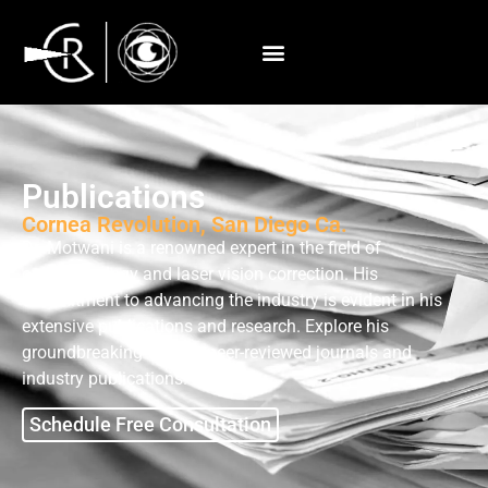
Publications
Cornea Revolution, San Diego Ca.
Dr. Motwani is a renowned expert in the field of
ophthalmology and laser vision correction. His
commitment to advancing the industry is evident in his
extensive publications and research. Explore his
groundbreaking work in peer-reviewed journals and
industry publications.
Schedule Free Consultation