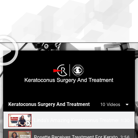
Keratoconus Surgery And Treatment
10 Videos
Linda's Amazing Keratoconus Treatment
1:30
Rosette Receives Treatment For Keratoconus Aft
3:56