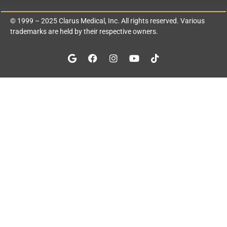
© 1999 – 2025
Clarus Medical, Inc.
All rights reserved. Various
trademarks are held by their respective owners.