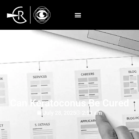
Can Keratoconus Be Cured
July 28, 2025
2:51 am