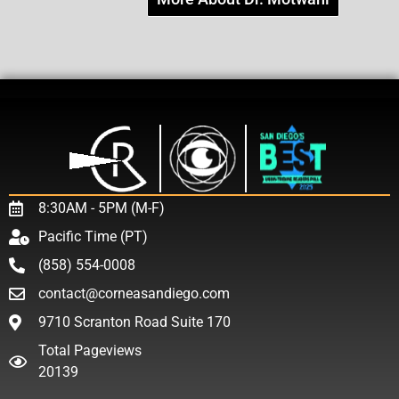
8:30AM - 5PM (M-F)
Pacific Time (PT)
(858) 554-0008
contact@corneasandiego.com
9710 Scranton Road Suite 170
Total Pageviews
20139