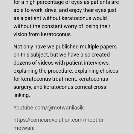
for a high percentage of eyes as patients are
able to work, drive, and enjoy their eyes just
as a patient without keratoconus would
without the constant worry of losing their
vision from keratoconus.
Not only have we published multiple papers
on this subject, but we have also created
dozens of videos with patient interviews,
explaining the procedure, explaining choices
for keratoconus treatment, keratoconus
surgery, and keratoconus corneal cross
linking.
Youtube.com/@motwanilasik
https://cornearevolution.com/meet-dr-
motwani