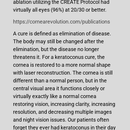
ablation utilizing the CREATE Protocol had
virtually all eyes (96%) at 20/30 or better.
https://cornearevolution.com/publications
A cure is defined as elimination of disease.
The body may still be changed after the
elimination, but the disease no longer
threatens it. For a keratoconus cure, the
cornea is restored to a more normal shape
with laser reconstruction. The cornea is still
different than a normal person, but in the
central visual area it functions closely or
virtually exactly like a normal cornea
restoring vision, increasing clarity, increasing
resolution, and decreasing multiple images
and night vision issues. Our patients often
forget they ever had keratoconus in their day