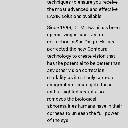
techniques to ensure you receive
the most advanced and effective
LASIK solutions available.
Since 1999, Dr. Motwani has been
specializing in laser vision
correction in San Diego. He has
perfected the new Contoura
technology to create vision that
has the potential to be better than
any other vision correction
modality, as it not only corrects
astigmatism, nearsightedness,
and farsightedness, it also
removes the biological
abnormalities humans have in their
corneas to unleash the full power
of the eye.