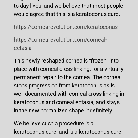
to day lives, and we believe that most people
would agree that this is a keratoconus cure.
https://cornearevolution.com/keratoconus
https://cornearevolution.com/corneal-
ectasia
This newly reshaped cornea is “frozen” into
place with corneal cross linking, for a virtually
permanent repair to the cornea. The cornea
stops progression from keratoconus as is
well documented with corneal cross linking in
keratoconus and corneal ectasia, and stays
in the new normalized shape indefinitely.
We believe such a procedure is a
keratoconus cure, and is a keratoconus cure