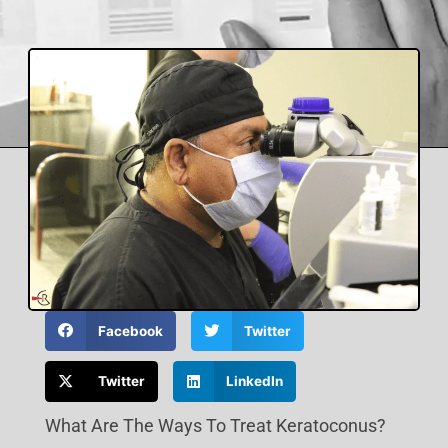
Facebook
Twitter
Twitter
LinkedIn
What Are The Ways To Treat Keratoconus?