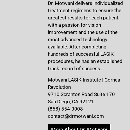
Dr. Motwani delivers individualized
treatment regimens to ensure the
greatest results for each patient,
with a passion for vision
improvement and the use of the
most advanced technology
available. After completing
hundreds of successful LASIK
procedures, he has an established
track record of success.
Motwani LASIK Institute | Cornea
Revolution
9710 Scranton Road Suite 170
San Diego, CA 92121
(858) 554-0008
contact@drmotwani.com
More About Dr. Motwani