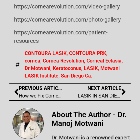
https://cornearevolution.com/video-gallery
https://cornearevolution.com/photo-gallery
https://cornearevolution.com/patient-
resources
CONTOURA LASIK
,
CONTOURA PRK
,
cornea
,
Cornea Revolution
,
Corneal Ectasia
,
Dr Motwani
,
Keratoconus
,
LASIK
,
Motwani
LASIK Institute
,
San Diego Ca.
PREVIOUS ARTICLE
NEXT ARTICLE
How we Fix Corneal Scars and Corneal Irregularity from Any Cause- Trauma, Infection, or Surgery
LASIK IN SAN DIEGO CA – Voted Best Lasik Laser Eye Surgery Center by the San Diego Union Tribune in San Diego for 2025
About The Author - Dr.
Manoj Motwani
Dr. Motwani is a renowned expert