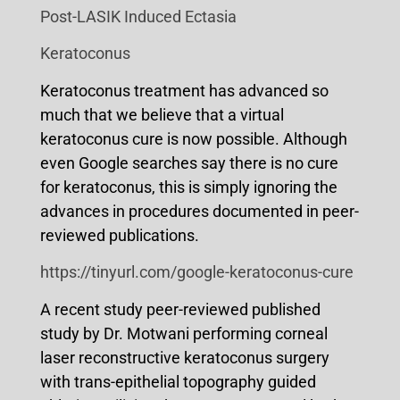
Post-LASIK Induced Ectasia
Keratoconus
Keratoconus treatment has advanced so
much that we believe that a virtual
keratoconus cure is now possible. Although
even Google searches say there is no cure
for keratoconus, this is simply ignoring the
advances in procedures documented in peer-
reviewed publications.
https://tinyurl.com/google-keratoconus-cure
A recent study peer-reviewed published
study by Dr. Motwani performing corneal
laser reconstructive keratoconus surgery
with trans-epithelial topography guided