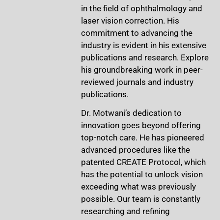
in the field of ophthalmology and
laser vision correction. His
commitment to advancing the
industry is evident in his extensive
publications and research. Explore
his groundbreaking work in peer-
reviewed journals and industry
publications.
Dr. Motwani’s dedication to
innovation goes beyond offering
top-notch care. He has pioneered
advanced procedures like the
patented CREATE Protocol, which
has the potential to unlock vision
exceeding what was previously
possible. Our team is constantly
researching and refining