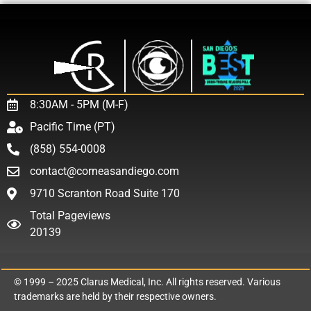
8:30AM - 5PM (M-F)
Pacific Time (PT)
(858) 554-0008
contact@corneasandiego.com
9710 Scranton Road Suite 170
Total Pageviews
20139
© 1999 – 2025
Clarus Medical, Inc.
All rights reserved. Various
trademarks are held by their respective owners.