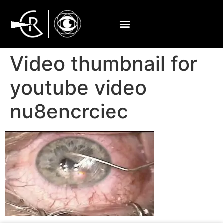
Video thumbnail for
youtube video
nu8encrciec