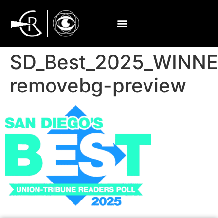
SD_Best_2025_WINN
removebg-preview