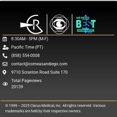
8:30AM - 5PM (M-F)
Pacific Time (PT)
(858) 554-0008
contact@corneasandiego.com
9710 Scranton Road Suite 170
Total Pageviews
20139
© 1999 – 2025
Clarus Medical, Inc.
All rights reserved. Various
trademarks are held by their respective owners.