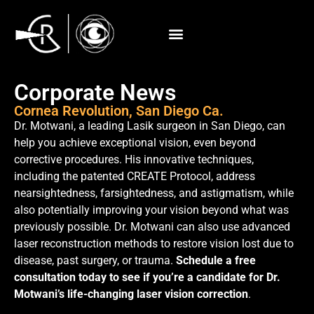
Corporate News
Cornea Revolution, San Diego Ca.
Dr. Motwani, a leading Lasik surgeon in San Diego, can
help you achieve exceptional vision, even beyond
corrective procedures. His innovative techniques,
including the patented CREATE Protocol, address
nearsightedness, farsightedness, and astigmatism, while
also potentially improving your vision beyond what was
previously possible. Dr. Motwani can also use advanced
laser reconstruction methods to restore vision lost due to
disease, past surgery, or trauma.
Schedule a free
consultation today to see if you’re a candidate for Dr.
Motwani’s life-changing laser vision correction
.