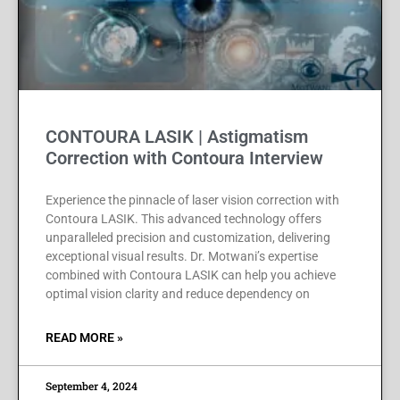
CONTOURA LASIK | Astigmatism
Correction with Contoura Interview
Experience the pinnacle of laser vision correction with
Contoura LASIK. This advanced technology offers
unparalleled precision and customization, delivering
exceptional visual results. Dr. Motwani’s expertise
combined with Contoura LASIK can help you achieve
optimal vision clarity and reduce dependency on
READ MORE »
September 4, 2024