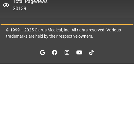
Total Pageviews
20139
© 1999 – 2025
Clarus Medical, Inc.
All rights reserved. Various
trademarks are held by their respective owners.