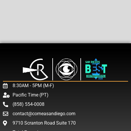
8:30AM - 5PM (M-F)
Pacific Time (PT)
(858) 554-0008
contact@corneasandiego.com
9710 Scranton Road Suite 170