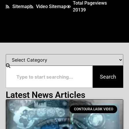
Total Pageviews
Sitemap
Video Sitemap
20139
Search
Latest News Articles
CONTOURA LASIK VIDEO