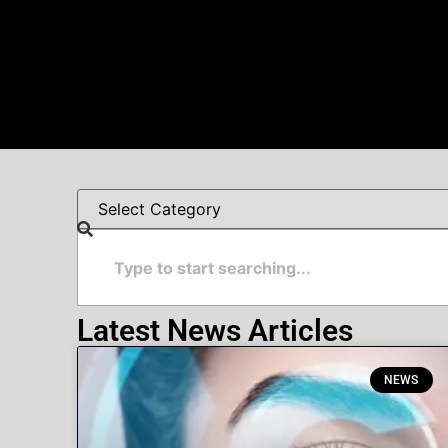
Latest News Articles
NEWS