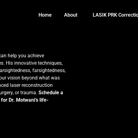
Home
About
LASIK PRK Correcti
can help you achieve
s. His innovative techniques,
arsightedness, farsightedness,
your vision beyond what was
ced laser reconstruction
surgery, or trauma.
Schedule a
for Dr. Motwani’s life-