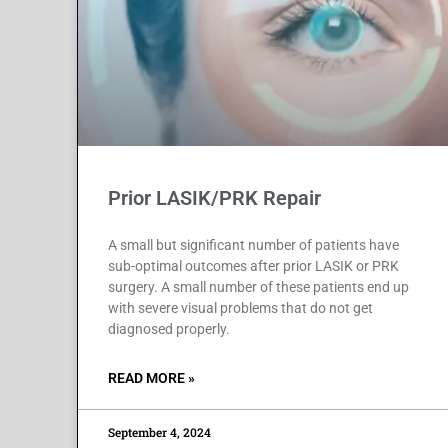
Prior LASIK/PRK Repair
A small but significant number of patients have
sub-optimal outcomes after prior LASIK or PRK
surgery. A small number of these patients end up
with severe visual problems that do not get
diagnosed properly.
READ MORE »
September 4, 2024