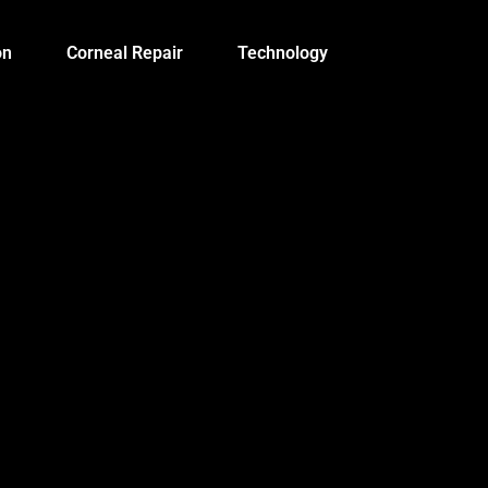
on
Corneal Repair
Technology