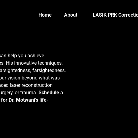
Home
About
LASIK PRK Correcti
can help you achieve
s. His innovative techniques,
arsightedness, farsightedness,
your vision beyond what was
ced laser reconstruction
surgery, or trauma.
Schedule a
for Dr. Motwani’s life-