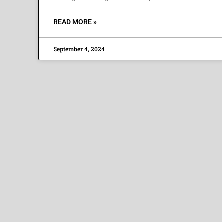
READ MORE »
September 4, 2024