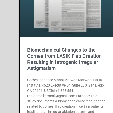
Biomechanical Changes to the
Cornea from LASIK Flap Creation
Resulting in Iatrogenic Irregular
Astigmatism
Correspondence Manoj MotwaniMotwani LASIK
Institute, 4520 Executive Dr., Suite 230, San Diego,
CA 92121, USATel +1 858 554-
0008Email drmmlj@gmail.com Purpose: This
study documents a biomechanical corneal change
related to corneal flap creation in certain patients
leading to an irregular ablation pattern and