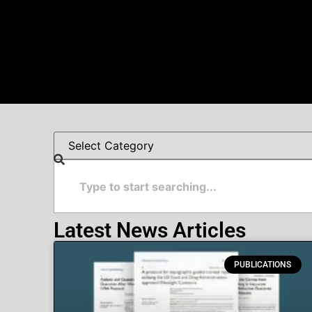
Latest News Articles
PUBLICATIONS