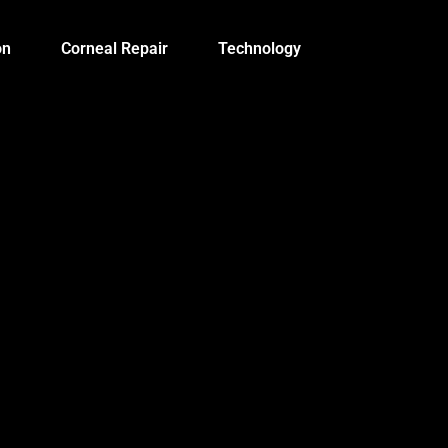
on
Corneal Repair
Technology