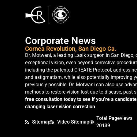
Corporate News
Cornea Revolution, San Diego Ca.
Dr. Motwani, a leading Lasik surgeon in San Diego, 
exceptional vision, even beyond corrective procedure
including the patented CREATE Protocol, address ne
and astigmatism, while also potentially improving 
previously possible. Dr. Motwani can also use advan
methods to restore vision lost due to disease, past 
free consultation today to see if you’re a candidate 
changing laser vision correction
.
Total Pageviews
Sitemap
Video Sitemap
20139